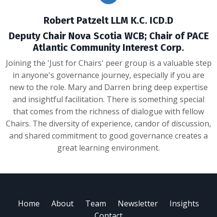
Robert Patzelt LLM K.C. ICD.D
Deputy Chair Nova Scotia WCB; Chair of PACE
Atlantic Community Interest Corp.
Joining the 'Just for Chairs' peer group is a valuable step
in anyone's governance journey, especially if you are
new to the role. Mary and Darren bring deep expertise
and insightful facilitation. There is something special
that comes from the richness of dialogue with fellow
Chairs. The diversity of experience, candor of discussion,
and shared commitment to good governance creates a
great learning environment.
Home
About
Team
Newsletter
Insights
Contact