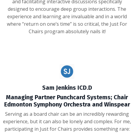
and facilitating interactive discussions specifically
designed to encourage deep group interactions. The
experience and learning are invaluable and in a world
where “return on one’s time” is so critical, the Just For
Chairs program absolutely nails it!
Sam Jenkins ICD.D
Managing Partner Punchcard Systems; Chair
Edmonton Symphony Orchestra and Winspear
Serving as a board chair can be an incredibly rewarding
experience, but it can also be lonely and complex. For me,
participating in Just for Chairs provides something rare: