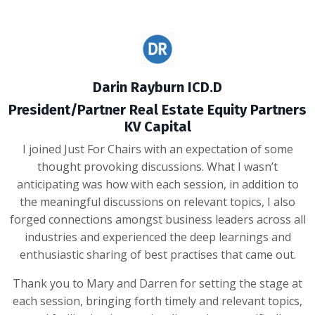
Darin Rayburn ICD.D
President/Partner Real Estate Equity Partners
KV Capital
I joined Just For Chairs with an expectation of some
thought provoking discussions. What I wasn’t
anticipating was how with each session, in addition to
the meaningful discussions on relevant topics, I also
forged connections amongst business leaders across all
industries and experienced the deep learnings and
enthusiastic sharing of best practises that came out.
Thank you to Mary and Darren for setting the stage at
each session, bringing forth timely and relevant topics,