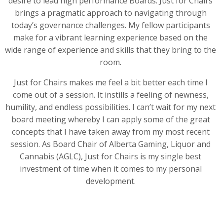
desire to lead high performance Boards. Just for Chairs
brings a pragmatic approach to navigating through
today’s governance challenges. My fellow participants
make for a vibrant learning experience based on the
wide range of experience and skills that they bring to the
room.
Just for Chairs makes me feel a bit better each time I
come out of a session. It instills a feeling of newness,
humility, and endless possibilities. I can’t wait for my next
board meeting whereby I can apply some of the great
concepts that I have taken away from my most recent
session. As Board Chair of Alberta Gaming, Liquor and
Cannabis (AGLC), Just for Chairs is my single best
investment of time when it comes to my personal
development.