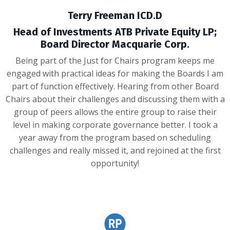
Terry Freeman ICD.D
Head of Investments ATB Private Equity LP;
Board Director Macquarie Corp.
Being part of the Just for Chairs program keeps me
engaged with practical ideas for making the Boards I am
part of function effectively. Hearing from other Board
Chairs about their challenges and discussing them with a
group of peers allows the entire group to raise their
level in making corporate governance better. I took a
year away from the program based on scheduling
challenges and really missed it, and rejoined at the first
opportunity!