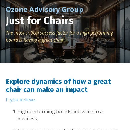
Ozone Advisory Group
Just for Chairs
The most critical success factor for a high-performing
board is having a great chair.
Explore dynamics of how a great
chair can make an impact
If you believe...
High-performing boards add value to a
business,