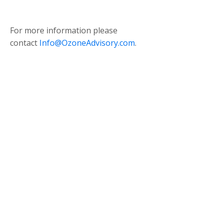
For more information please
contact
Info@OzoneAdvisory.com
.