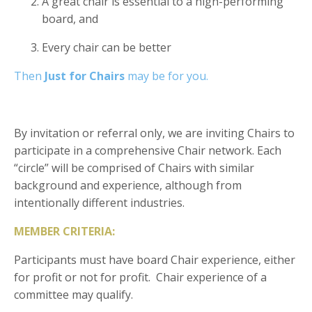
A great chair is essential to a high-performing
board, and
Every chair can be better
Then
Just for Chairs
may be for you.
By invitation or referr
al only, we are inviting Chairs to
participate in a comprehensive Chair network. Each
“circle” will be comprised of Chairs with similar
background and experience, although from
intentionally different industries.
MEMBER CRITERIA:
Participants must have board Chair experience, either
for profit or not for profit. Chair experience of a
committee may qualify.