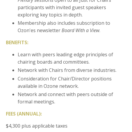
participants with invited guest speakers
exploring key topics in depth.
Membership also includes subscription to
Ozon'es newsletter
Board With a View
.
BENEFITS:
Learn with peers leading edge principles of
chairing boards and committees.
Network with Chairs from diverse industries.
Consideration for Chair/Director positions
available in Ozone network.
Network and connect with peers outside of
formal meetings.
FEES (ANNUAL):
$4,300 plus applicable taxes