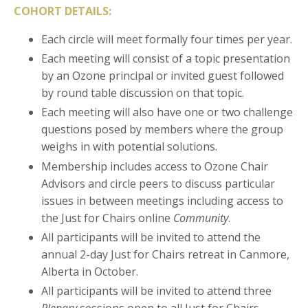
COHORT DETAILS:
Each circle will meet formally four times per year.
Each meeting will consist of a topic presentation
by an Ozone principal or invited guest followed
by round table discussion on that topic.
Each meeting will also have one or two challenge
questions posed by members where the group
weighs in with potential solutions.
Membership includes access to Ozone Chair
Advisors and circle peers to discuss particular
issues in between meetings including access to
the Just for Chairs online
Community
.
All participants will be invited to attend the
annual 2-day Just for Chairs retreat in Canmore,
Alberta in October.
All participants will be invited to attend three
Plenary
sessions open to all Just for Chairs