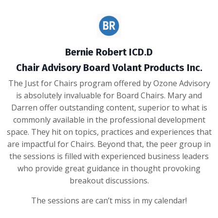
Bernie Robert ICD.D
Chair Advisory Board Volant Products Inc.
The Just for Chairs program offered by Ozone Advisory
is absolutely invaluable for Board Chairs. Mary and
Darren offer outstanding content, superior to what is
commonly available in the professional development
space. They hit on topics, practices and experiences that
are impactful for Chairs. Beyond that, the peer group in
the sessions is filled with experienced business leaders
who provide great guidance in thought provoking
breakout discussions.
The sessions are can’t miss in my calendar!