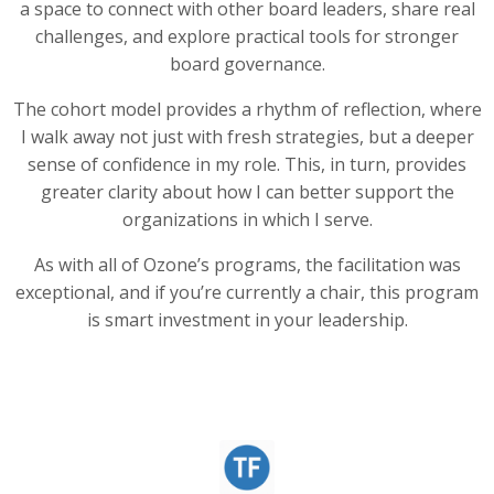
a space to connect with other board leaders, share real
challenges, and explore practical tools for stronger
board governance.
The cohort model provides a rhythm of reflection, where
I walk away not just with fresh strategies, but a deeper
sense of confidence in my role. This, in turn, provides
greater clarity about how I can better support the
organizations in which I serve.
As with all of Ozone’s programs, the facilitation was
exceptional, and if you’re currently a chair, this program
is smart investment in your leadership.