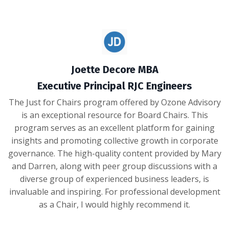
Joette Decore MBA
Executive Principal RJC Engineers
The Just for Chairs program offered by Ozone Advisory
is an exceptional resource for Board Chairs. This
program serves as an excellent platform for gaining
insights and promoting collective growth in corporate
governance. The high-quality content provided by Mary
and Darren, along with peer group discussions with a
diverse group of experienced business leaders, is
invaluable and inspiring. For professional development
as a Chair, I would highly recommend it.