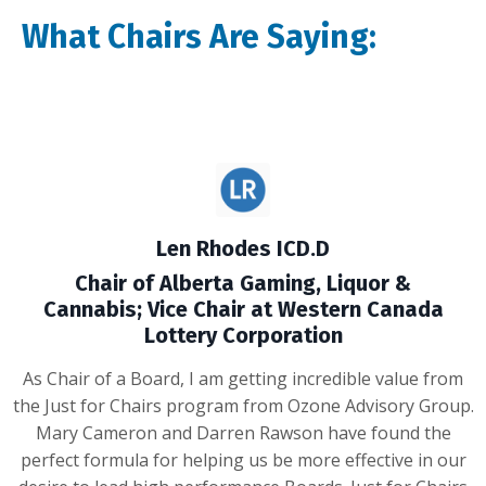
What Chairs Are Saying:
Len Rhodes ICD.D
Chair of Alberta Gaming, Liquor &
Cannabis; Vice Chair at Western Canada
Lottery Corporation
As Chair of a Board, I am getting incredible value from
the Just for Chairs program from Ozone Advisory Group.
Mary Cameron and Darren Rawson have found the
perfect formula for helping us be more effective in our