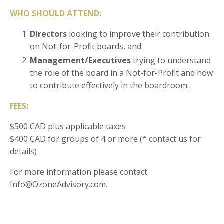
WHO SHOULD ATTEND:
Directors
looking to improve their contribution
on Not-for-Profit boards, and
Management/Executives
trying to understand
the role of the board in a Not-for-Profit and how
to contribute effectively in the boardroom.
FEES:
$500 CAD plus applicable taxes
$400 CAD for groups of 4 or more (* contact us for
details)
For more information please contact
Info@OzoneAdvisory.com.