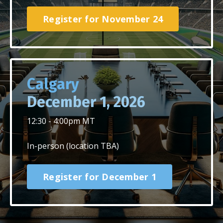
Register for November 24
Calgary
December 1,
2026
12:30 - 4:00pm MT
In-person (location TBA)
Register for December 1