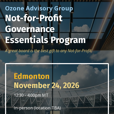
Ozone Advisory Group
Not-for-Profit
Governance
Essentials
Program
A great board is the best gift to any Not-for-Profit.
Edmonton
November 24, 2026
12:30 - 4:00pm MT
In-person (location TBA)