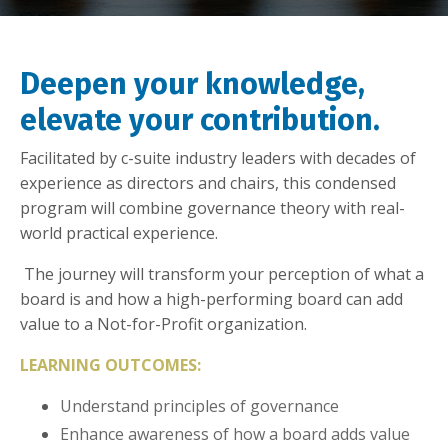
Deepen your knowledge,
elevate your contribution.
Facilitated by c-suite industry leaders with decades of
experience as directors and chairs, this condensed
program will combine governance theory with real-
world practical experience.
The journey will transform your perception of what a
board is and how a high-performing board can add
value to a Not-for-Profit organization.
LEARNING OUTCOMES:
Understand principles of governance
Enhance awareness of how a board adds value