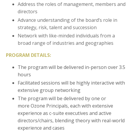
Address the roles of management, members and
directors
Advance understanding of the board’s role in
strategy, risk, talent and succession
Network with like-minded individuals from a
broad range of industries and geographies
PROGRAM DETAILS:
The program will be delivered in-person over 3.5
hours
Facilitated sessions will be highly interactive with
extensive group networking
The program will be delivered by one or
more Ozone Principals, each with extensive
experience as c-suite executives and active
directors/chairs, blending theory with real-world
experience and cases